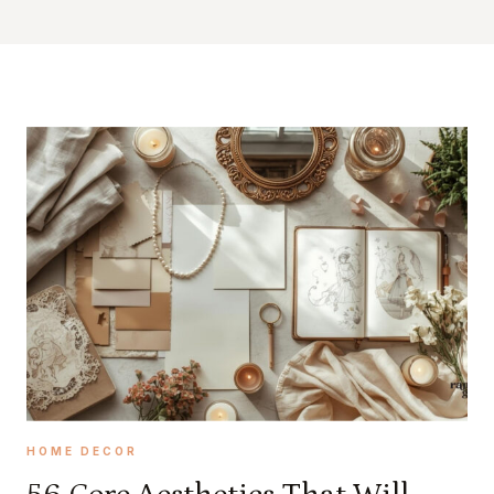
HOME DECOR