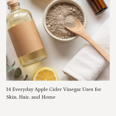
14 Everyday Apple Cider Vinegar Uses for
Skin, Hair, and Home