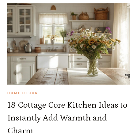
O
R
E
A
E
S
T
H
E
T
I
C
S
HOME DECOR
T
18 Cottage Core Kitchen Ideas to
H
Instantly Add Warmth and
A
T
Charm
W