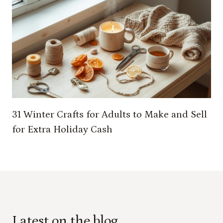
31 Winter Crafts for Adults to Make and Sell
for Extra Holiday Cash
Latest on the blog