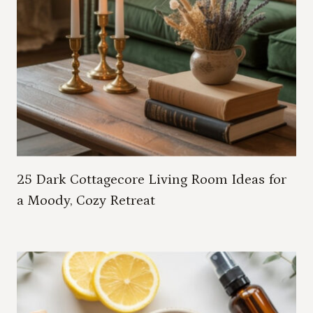
25 Dark Cottagecore Living Room Ideas for
a Moody, Cozy Retreat