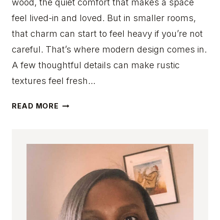
wood, the quiet comfort that makes a space
S
T
feel lived-in and loved. But in smaller rooms,
O
that charm can start to feel heavy if you’re not
I
careful. That’s where modern design comes in.
N
A few thoughtful details can make rustic
S
T
textures feel fresh…
A
N
1
READ MORE
T
2
L
M
Y
O
A
D
D
E
D
R
W
N
A
S
R
M