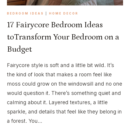
BEDROOM IDEAS
|
HOME DECOR
17 Fairycore Bedroom Ideas
toTransform Your Bedroom on a
Budget
Fairycore style is soft and a little bit wild. It’s
the kind of look that makes a room feel like
moss could grow on the windowsill and no one
would question it. There’s something quiet and
calming about it. Layered textures, a little
sparkle, and details that feel like they belong in
a forest. You…