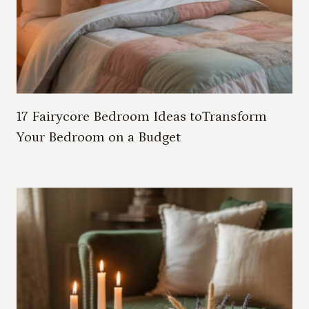
17 Fairycore Bedroom Ideas toTransform
Your Bedroom on a Budget