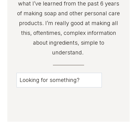
what I’ve learned from the past 6 years
D
E
of making soap and other personal care
A
products. I’m really good at making all
S
this, oftentimes, complex information
T
about ingredients, simple to
H
A
understand.
T
P
R
u
O
0
V
0
E
R
3
U
c
S
s
T
I
t