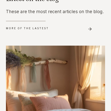
These are the most recent articles on the blog.
MORE OF THE LASTEST