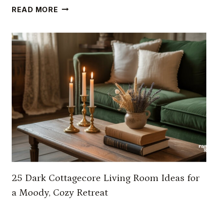
1
READ MORE
7
F
A
I
R
Y
C
O
R
E
B
E
D
25 Dark Cottagecore Living Room Ideas for
R
O
a Moody, Cozy Retreat
O
M