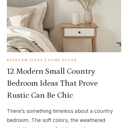
A
H
G
O
E
M
C
E
O
M
R
A
E
K
K
E
I
O
BEDROOM IDEAS
|
HOME DECOR
T
V
12 Modern Small Country
C
E
H
R
Bedroom Ideas That Prove
E
Rustic Can Be Chic
N
I
D
There’s something timeless about a country
E
bedroom. The soft colors, the weathered
A