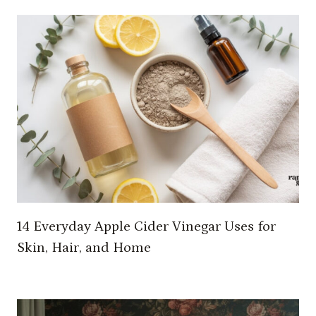
I
D
E
A
S
T
O
T
R
A
N
S
F
14 Everyday Apple Cider Vinegar Uses for
O
Skin, Hair, and Home
R
M
Y
O