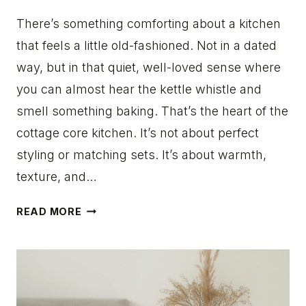
I
L
There’s something comforting about a kitchen
L
that feels a little old-fashioned. Not in a dated
I
way, but in that quiet, well-loved sense where
N
you can almost hear the kettle whistle and
S
P
smell something baking. That’s the heart of the
I
cottage core kitchen. It’s not about perfect
R
styling or matching sets. It’s about warmth,
E
texture, and…
Y
O
1
U
READ MORE
8
R
C
N
O
E
T
X
T
T