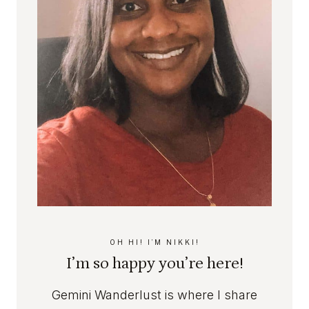
M
A
T
L
H
L
A
C
N
O
D
U
C
N
H
T
A
R
R
Y
M
B
E
D
R
OH HI! I’M NIKKI!
O
I’m so happy you’re here!
O
M
Gemini Wanderlust is where I share
I