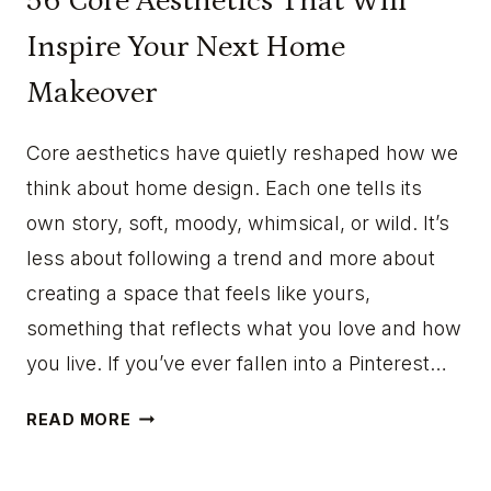
56 Core Aesthetics That Will
Inspire Your Next Home
Makeover
Core aesthetics have quietly reshaped how we
think about home design. Each one tells its
own story, soft, moody, whimsical, or wild. It’s
less about following a trend and more about
creating a space that feels like yours,
something that reflects what you love and how
you live. If you’ve ever fallen into a Pinterest…
5
READ MORE
6
C