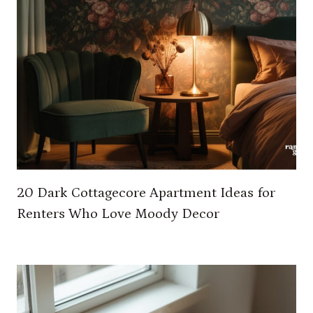
U
R
B
E
D
R
O
O
M
O
N
20 Dark Cottagecore Apartment Ideas for
A
Renters Who Love Moody Decor
B
U
D
G
E
T