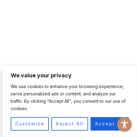
We value your privacy
CONTACT US
ACCESSIBILITY
DISCLAIMER
We use cookies to enhance your browsing experience,
TERMS AND CONDITIONS
TERMS
serve personalized ads or content, and analyze our
PRIVACY POLICY
PRIVACY
traffic. By clicking "Accept All", you consent to our use of
cookies.
© 2026 RAMBLING GEMINI • JOURNEY THEME BY
RESTORED 316
Customize
Reject All
Accept All