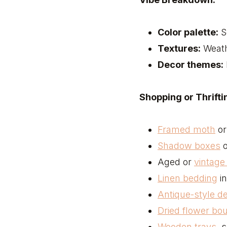
Color palette:
S
Textures:
Weath
Decor themes:
Shopping or Thriftin
Framed moth
or 
Shadow boxes
o
Aged or
vintag
Linen bedding
in
Antique-style 
Dried flower bo
Wooden trays
, 