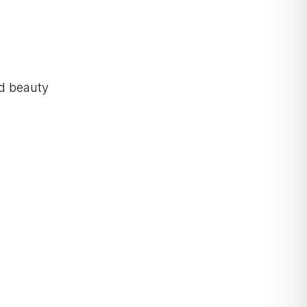
nd beauty