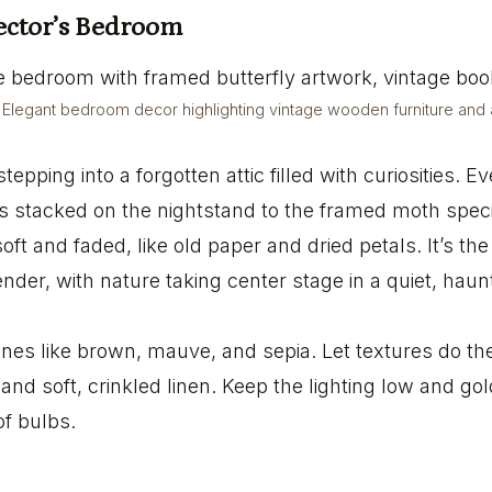
lector’s Bedroom
Elegant bedroom decor highlighting vintage wooden furniture and ar
tepping into a forgotten attic filled with curiosities. E
s stacked on the nightstand to the framed moth spec
soft and faded, like old paper and dried petals. It’s th
nder, with nature taking center stage in a quiet, haun
es like brown, mauve, and sepia. Let textures do th
 and soft, crinkled linen. Keep the lighting low and gold
f bulbs.