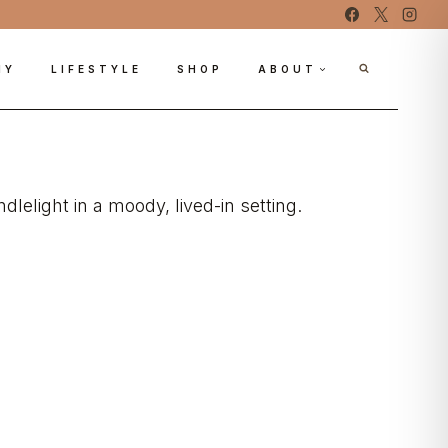
IY
LIFESTYLE
SHOP
ABOUT