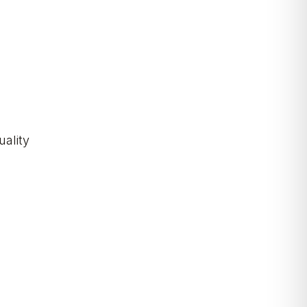
uality