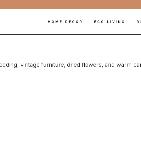
HOME DECOR
ECO LIVING
D