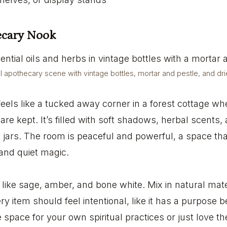
hecary Nook
al apothecary scene with vintage bottles, mortar and pestle, and dr
eels like a tucked away corner in a forest cottage wh
re kept. It’s filled with soft shadows, herbal scents,
e jars. The room is peaceful and powerful, a space tha
, and quiet magic.
s like sage, amber, and bone white. Mix in natural mate
ry item should feel intentional, like it has a purpose 
space for your own spiritual practices or just love the