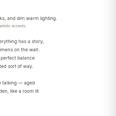
tistic accents.
verything has a story,
imens on the wall.
e perfect balance
ted sort of way.
e talking — aged
en, like a room lit