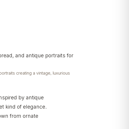
rtraits creating a vintage, luxurious
Inspired by antique
et kind of elegance.
down from ornate