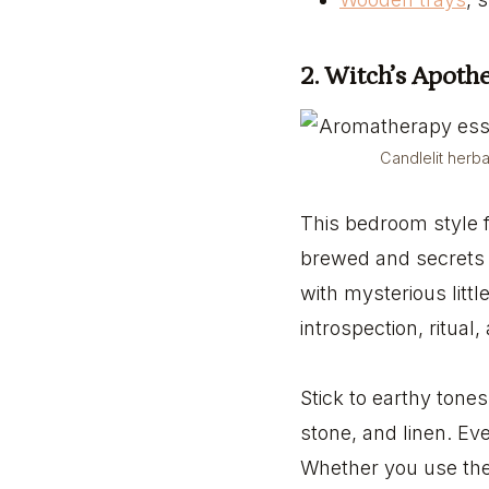
2. Witch’s Apot
Candlelit herb
This bedroom style f
brewed and secrets a
with mysterious littl
introspection, ritual
Stick to earthy tone
stone, and linen. Eve
Whether you use the 