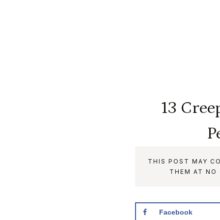
13 Cree
P
THIS POST MAY CO
THEM AT NO
Facebook