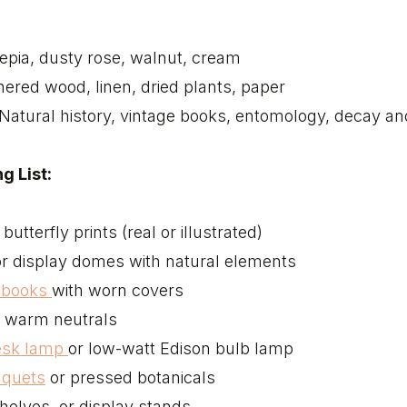
epia, dusty rose, walnut, cream
ered wood, linen, dried plants, paper
Natural history, vintage books, entomology, decay a
g List:
butterfly prints (real or illustrated)
r display domes with natural elements
e books
with worn covers
 warm neutrals
desk lamp
or low-watt Edison bulb lamp
uquets
or pressed botanicals
shelves, or display stands