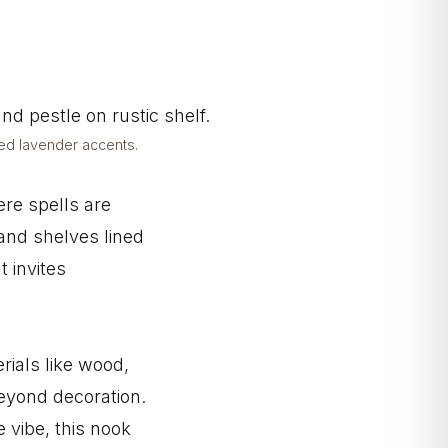
ied lavender accents.
ere spells are
 and shelves lined
t invites
rials like wood,
beyond decoration.
 vibe, this nook