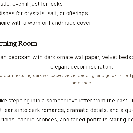
tle, even if just for looks
shes for crystals, salt, or offerings
imoire with a worn or handmade cover
urning Room
edroom featuring dark wallpaper, velvet bedding, and gold-framed po
ambiance.
ike stepping into a somber love letter from the past. 
 leans into dark romance, dramatic details, and a qui
urtains, candle sconces, and faded portraits staring 