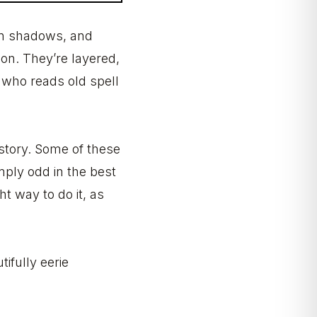
in shadows, and
tion. They’re layered,
 who reads old spell
a story. Some of these
mply odd in the best
t way to do it, as
tifully eerie