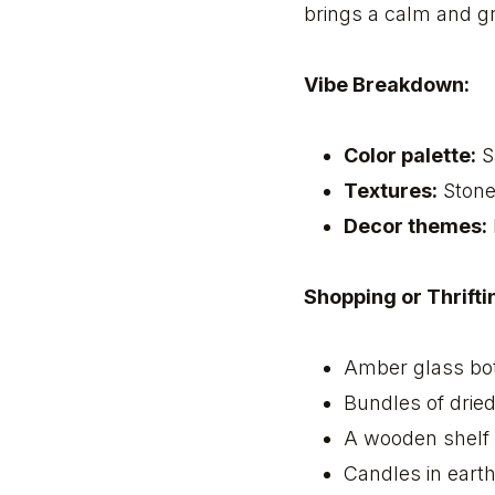
brings a calm and g
Vibe Breakdown:
Color palette:
S
Textures:
Stone,
Decor themes:
Shopping or Thriftin
Amber glass bot
Bundles of drie
A wooden shelf 
Candles in eart