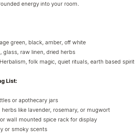
rounded energy into your room.
age green, black, amber, off white
 glass, raw linen, dried herbs
Herbalism, folk magic, quiet rituals, earth based spirit
g List:
tles or apothecary jars
d herbs like lavender, rosemary, or mugwort
or wall mounted spice rack for display
hy or smoky scents