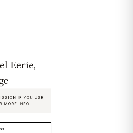
l Eerie,
ge
ISSION IF YOU USE
R MORE INFO.
ter