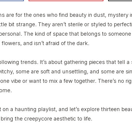
 are for the ones who find beauty in dust, mystery 
ttle bit strange. They aren’t sterile or styled to perfec
 personal. The kind of space that belongs to someone
 flowers, and isn’t afraid of the dark.
 following trends. It’s about gathering pieces that tell 
tchy, some are soft and unsettling, and some are si
one vibe or want to mix a few together. There’s no righ
 home.
t on a haunting playlist, and let’s explore thirteen beau
ring the creepycore aesthetic to life.