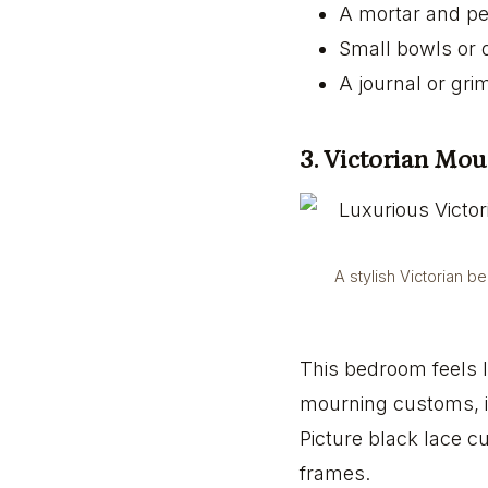
A mortar and pes
Small bowls or di
A journal or gr
3. Victorian Mo
A stylish Victorian b
This bedroom feels l
mourning customs, it
Picture black lace c
frames.