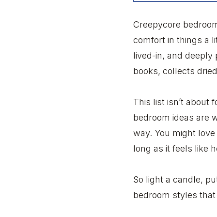
Creepycore bedrooms
comfort in things a li
lived-in, and deeply
books, collects dried
This list isn’t about
bedroom ideas are wi
way. You might love 
long as it feels like
So light a candle, pu
bedroom styles that b