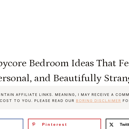
pycore Bedroom Ideas That Fee
ersonal, and Beautifully Stran
NTAIN AFFILIATE LINKS. MEANING, I MAY RECEIVE A COMM
 COST TO YOU. PLEASE READ OUR
BORING DISCLAIMER
FO
Pinterest
Twit