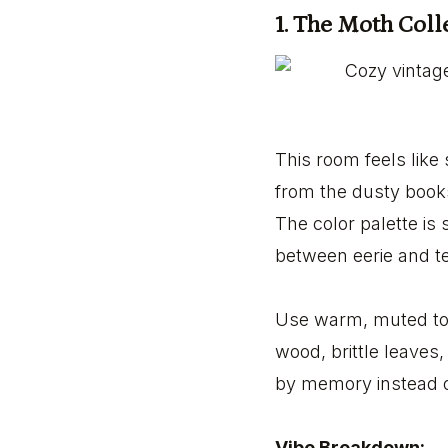
1. The Moth Col
This room feels like s
from the dusty book
The color palette is 
between eerie and te
Use warm, muted ton
wood, brittle leaves,
by memory instead o
Vibe Breakdown: