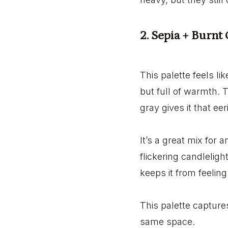
2. Sepia + Burnt
This palette feels l
but full of warmth. 
gray gives it that ee
It’s a great mix for 
flickering candlelig
keeps it from feelin
This palette capture
same space.