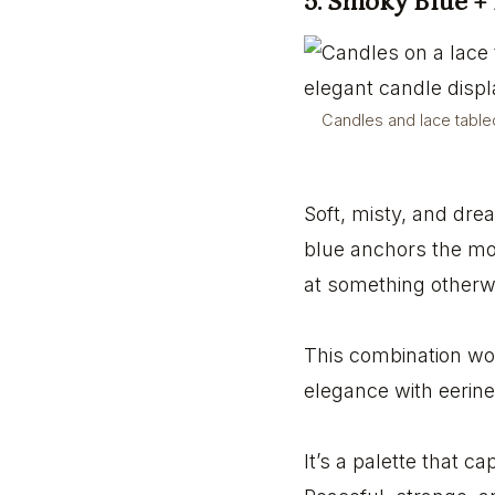
5. Smoky Blue +
Candles and lace tablec
Soft, misty, and drea
blue anchors the moo
at something otherw
This combination wor
elegance with eerine
It’s a palette that c