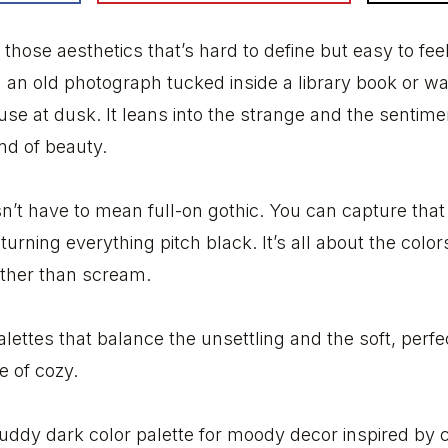
those aesthetics that’s hard to define but easy to feel.
ing an old photograph tucked inside a library book or 
 at dusk. It leans into the strange and the sentimen
nd of beauty.
n’t have to mean full-on gothic. You can capture th
urning everything pitch black. It’s all about the colo
ather than scream.
palettes that balance the unsettling and the soft, perf
e of cozy.