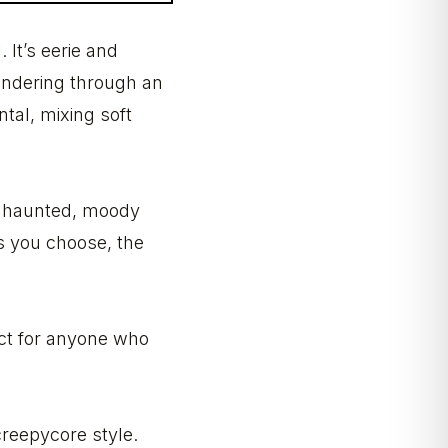
 It’s eerie and
wandering through an
tal, mixing soft
at haunted, moody
rs you choose, the
ect for anyone who