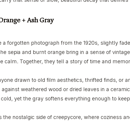
 Orange + Ash Gray
ike a forgotten photograph from the 1920s, slightly fa
The sepia and burnt orange bring in a sense of vintag
rie calm. Together, they tell a story of time and memor
anyone drawn to old film aesthetics, thrifted finds, or 
ht against weathered wood or dried leaves in a ceram
g cold, yet the gray softens everything enough to keep
s the nostalgic side of creepycore, where coziness a