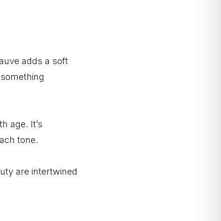
Mauve adds a soft
e something
h age. It’s
each tone.
uty are intertwined