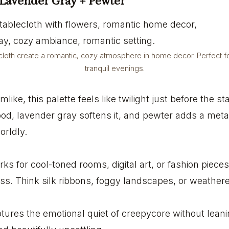
 Lavender Gray + Pewter
loth create a romantic, cozy atmosphere in home decor. Perfect fo
tranquil evenings.
mlike, this palette feels like twilight just before the 
d, lavender gray softens it, and pewter adds a metall
orldly.
ks for cool-toned rooms, digital art, or fashion piece
ss. Think silk ribbons, foggy landscapes, or weathere
aptures the emotional quiet of creepycore without leani