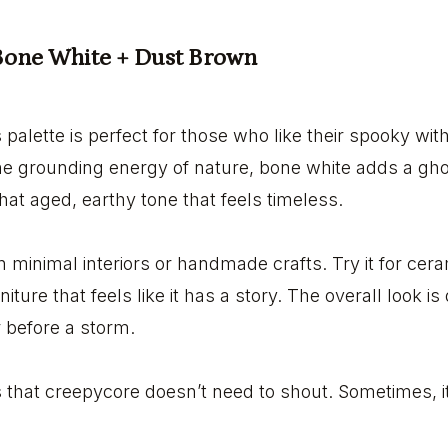
 Bone White + Dust Brown
s palette is perfect for those who like their spooky wit
e grounding energy of nature, bone white adds a ghos
hat aged, earthy tone that feels timeless.
in minimal interiors or handmade crafts. Try it for cer
niture that feels like it has a story. The overall look is 
r before a storm.
s that creepycore doesn’t need to shout. Sometimes, it