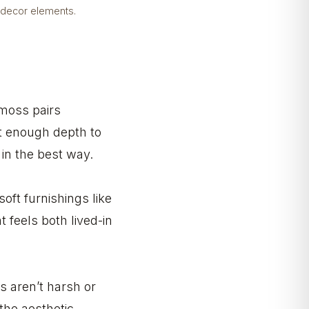
 decor elements.
 moss pairs
st enough depth to
 in the best way.
oft furnishings like
 feels both lived-in
s aren’t harsh or
the aesthetic.