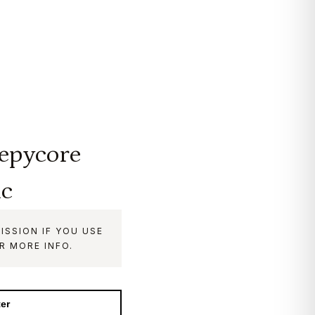
eepycore
ic
ISSION IF YOU USE
R MORE INFO.
ter