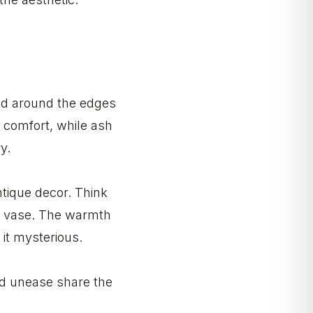
ded around the edges
e comfort, while ash
y.
antique decor. Think
ic vase. The warmth
 it mysterious.
nd unease share the