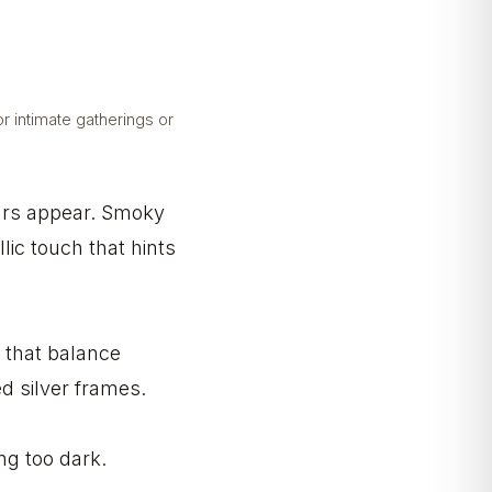
r intimate gatherings or
stars appear. Smoky
ic touch that hints
s that balance
d silver frames.
ng too dark.