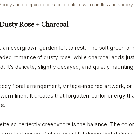
oody and creepycore dark color palette with candles and spooky
 Dusty Rose + Charcoal
ike an overgrown garden left to rest. The soft green of
 faded romance of dusty rose, while charcoal adds ju
 It’s delicate, slightly decayed, and quietly haunting
oody floral arrangement, vintage-inspired artwork, or s
orn linen. It creates that forgotten-parlor energy that
us.
tte so perfectly creepycore is the balance. The color
 carry that sense of slow, beautiful decay that defines 