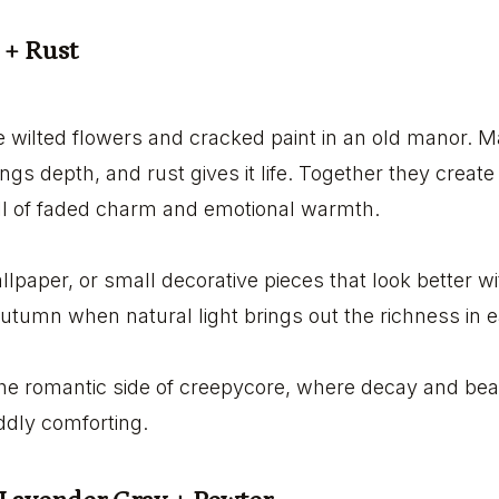
 + Rust
ike wilted flowers and cracked paint in an old manor. 
ings depth, and rust gives it life. Together they creat
ull of faded charm and emotional warmth.
allpaper, or small decorative pieces that look better wit
 autumn when natural light brings out the richness in 
the romantic side of creepycore, where decay and bea
oddly comforting.