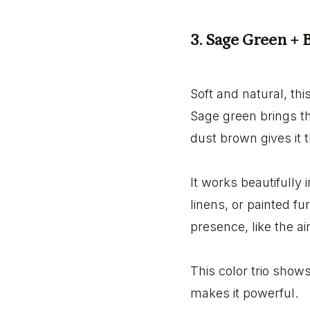
3. Sage Green +
Soft and natural, thi
Sage green brings th
dust brown gives it t
It works beautifully 
linens, or painted fur
presence, like the ai
This color trio show
makes it powerful.