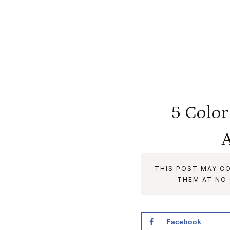
5 Color
A
THIS POST MAY CO
THEM AT NO
Facebook