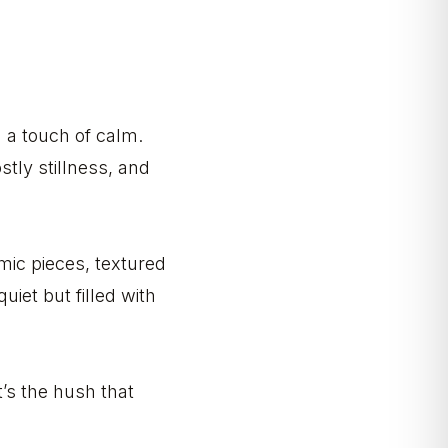
h a touch of calm.
tly stillness, and
amic pieces, textured
quiet but filled with
’s the hush that