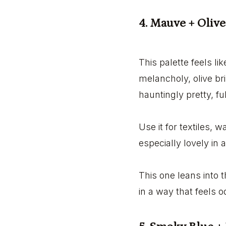
4. Mauve + Olive
This palette feels l
melancholy, olive br
hauntingly pretty, f
Use it for textiles, w
especially lovely in
This one leans into 
in a way that feels 