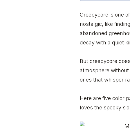
Creepycore is one of 
nostalgic, like find
abandoned greenhouse
decay with a quiet ki
But creepycore does
atmosphere without t
ones that whisper r
Here are five color 
loves the spooky sid