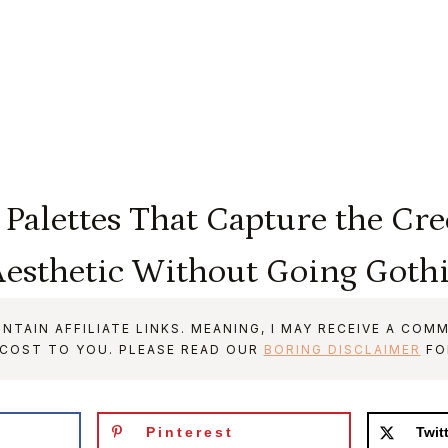
 Palettes That Capture the Cr
esthetic Without Going Goth
NTAIN AFFILIATE LINKS. MEANING, I MAY RECEIVE A COMM
 COST TO YOU. PLEASE READ OUR
BORING DISCLAIMER
FO
Pinterest
Twit