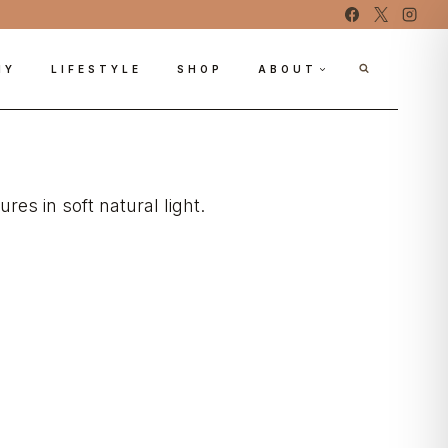
IY
LIFESTYLE
SHOP
ABOUT