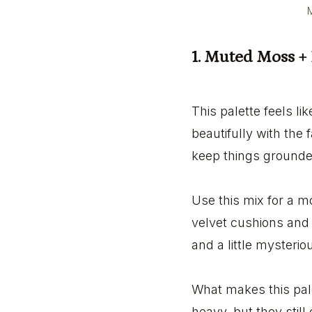
M
1. Muted Moss +
This palette feels l
beautifully with the
keep things grounded.
Use this mix for a m
velvet cushions and w
and a little mysterio
What makes this pale
heavy, but they still