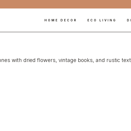
HOME DECOR
ECO LIVING
D